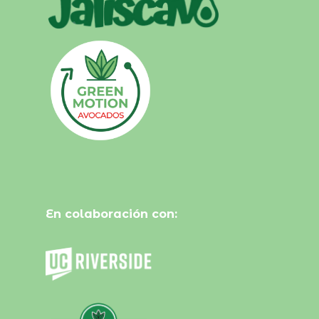
En colaboración con: