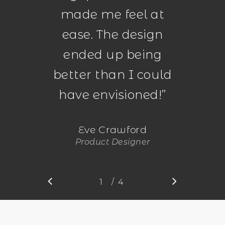
made me feel at
ease. The design
ended up being
better than I could
have envisioned!
”
Eve Crawford
Product Designer
/
1
2
4
3
4