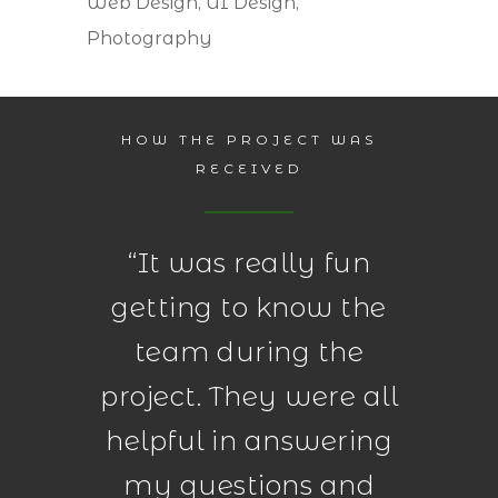
Web Design, UI Design,
Photography
HOW THE PROJECT WAS
RECEIVED
“
It was really fun
getting to know the
team during the
project. They were all
helpful in answering
my questions and