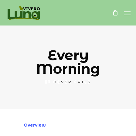
Skip
Me
to
main
content
Every
Morning
IT NEVER FAILS
Overview