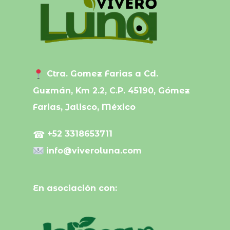
Ctra. Gomez Farias a Cd.
Guzmán, Km 2.2, C.P. 45190, Gómez
Farias, Jalisco, México
☎
+52 3318653711
info@viveroluna.com
En asociación con: