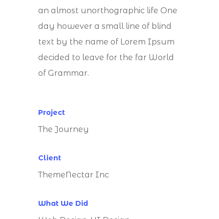
an almost unorthographic life One
day however a small line of blind
text by the name of Lorem Ipsum
decided to leave for the far World
of Grammar.
Project
The Journey
Client
ThemeNectar Inc
What We Did