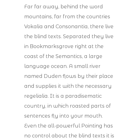
Far far away, behind the word
mountains, far from the countries
Vokalia and Consonantia, there live
the blind texts. Separated they live
in Bookmarksgrove right at the
coast of the Semantics, a large
language ocean. A small river
named Duden flows by their place
and supplies it with the necessary
regelialia. It is a paradisematic
country, in which roasted parts of
sentences fly into your mouth.
Even the all-powerful Pointing has
no control about the blind texts it is