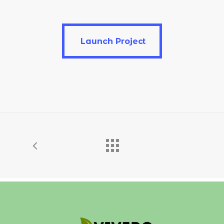
Launch Project
Launch Project