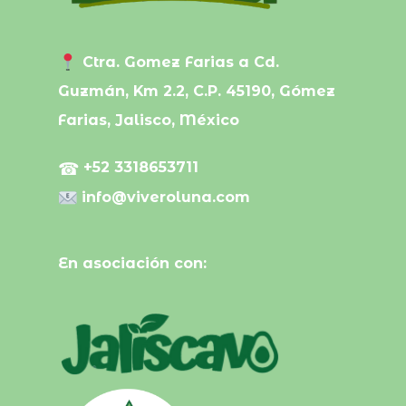
Ctra. Gomez Farias a Cd.
Guzmán, Km 2.2, C.P. 45190, Gómez
Farias, Jalisco, México
☎
+52 3318653711
info@viveroluna.com
En asociación con: