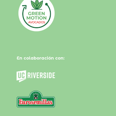
En colaboración con: