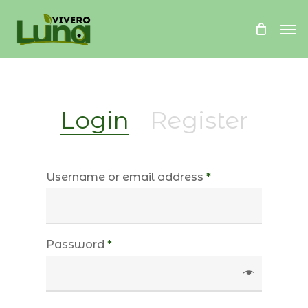
Skip
Me
to
main
content
Login
Register
Username or email address
*
Password
*