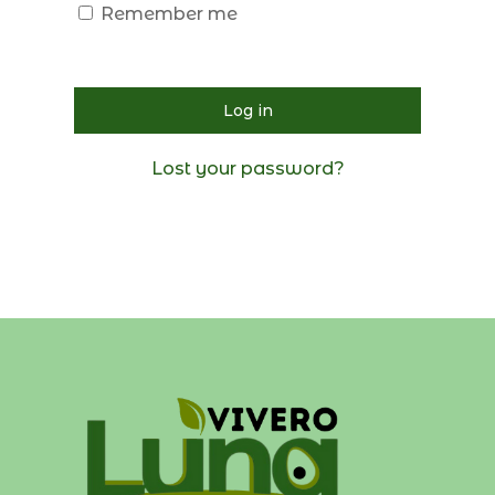
Remember me
Log in
Lost your password?