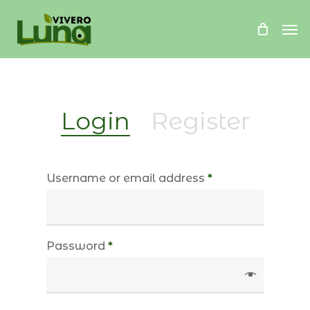
Skip
Me
to
main
content
Login
Register
Username or email address
*
Password
*