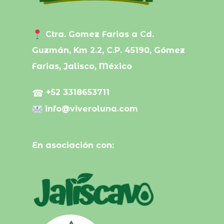
Ctra. Gomez Farias a Cd.
Guzmán, Km 2.2, C.P. 45190, Gómez
Farias, Jalisco, México
☎
+52 3318653711
info@viveroluna.com
En asociación con: