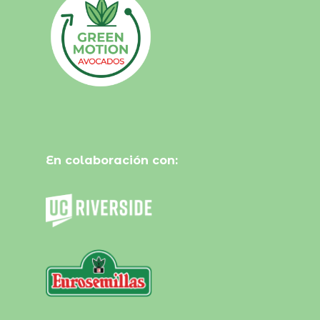
En colaboración con: