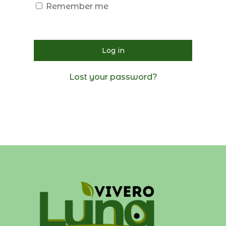
Remember me
Log in
Lost your password?